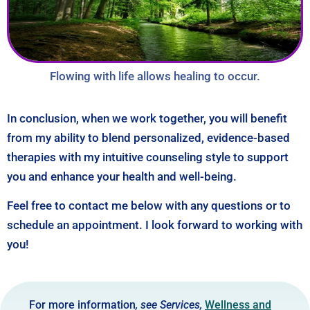
Flowing with life allows healing to occur.
In conclusion, when we work together, you will benefit
from my ability to blend personalized, evidence-based
therapies with my intuitive counseling style to support
you and enhance your health and well-being.
Feel free to contact me below with any questions or to
schedule an appointment. I look forward to working with
you!
For more information
, see Services,
Wellness and