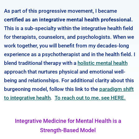
As part of this progressive movement, I became
certified as an integrative mental health professional.
This is a sub-specialty within the integrative health field
for therapists, counselors, and psychologists. When we
work together, you will benefit from my decades-long
experience as a psychotherapist and in the health field. I
blend traditional therapy with a
holistic mental health
approach that nurtures physical and emotional well-
being and relationships. For additional clarity about this
burgeoning model, follow this link to the
paradigm shift
to integrative health
.
To reach out to me, see HERE.
Integrative Medicine for Mental Health is a
Strength-Based Model