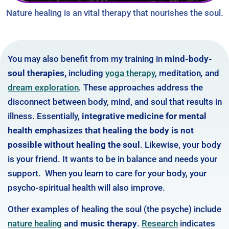
Nature healing is an vital therapy that nourishes the soul.
You may also benefit from my training in
mind-body-
soul therapies,
including
yoga therapy
,
meditation
,
and
dream exploration
.
These approaches address the
disconnect between body, mind, and soul that results in
illness. Essentially,
integrative medicine for mental
health emphasizes that healing the body is not
possible without healing the soul
. Likewise, your body
is your friend. It wants to be in balance and needs your
support. When you learn to care for your body, your
psycho-spiritual health will also improve.
Other examples of healing the soul (the psyche) include
nature healing
and
music therapy
.
Research
indicates