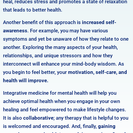
heal, reduces stress and promotes a state of relaxation
that leads to better health.
Another benefit of this approach is
increased self-
awareness
. For example, you may have various
symptoms and yet be unaware of how they relate to one
another. Exploring the many aspects of your health,
relationships, and unique stressors and how they
interconnect will enhance your mind-body wisdom. As
you begin to feel better, your
motivation, self-care, and
health will improve.
Integrative medicine for mental health will
help you
achieve optimal health when you engage in your own
healing and feel empowered to make lifestyle changes.
It is also
collaborative
;
any therapy that is helpful to you
is welcomed and encouraged. And, f
inally,
gaining