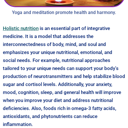
Yoga and meditation promote health and harmony.
Holistic nutrition
is an essential part of integrative
medicine. It is a model that addresses the
interconnectedness of body, mind, and soul and
emphasizes your unique nutritional, emotional, and
social needs. For example, nutritional approaches
tailored to your unique needs can support your body’s
production of neurotransmitters and help stabilize blood
sugar and cortisol levels. Additionally, your anxiety,
mood, cognition, sleep, and general health will improve
when you improve your diet and address nutritional
deficiencies. Also, foods rich in omega-3 fatty acids,
antioxidants, and phytonutrients can reduce
inflammation.