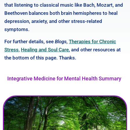
that listening to classical music like Bach, Mozart, and
Beethoven balances both brain hemispheres to heal
depression, anxiety, and other stress-related
symptoms.
For further details, see
Blogs
,
Therapies for Chronic
Stress,
Healing and Soul Care
, and other resources at
the bottom of this page. Thanks.
Integrative Medicine for Mental Health Summary