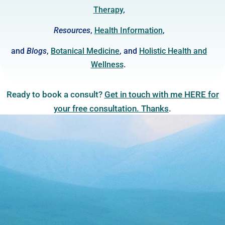
Therap
y
,
Resources
,
Health Information
,
and
Blogs
,
Botanical Medicine
, and
Holistic Health and
Wellness
.
Ready to book a consult?
Get in touch with me HERE for
your free consultation. Thanks
.