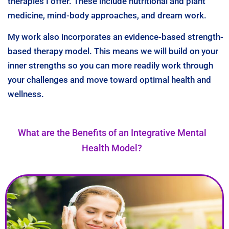
therapies I offer. These include nutritional and plant
medicine, mind-body approaches, and dream work.
My work also incorporates an evidence-based strength-
based therapy model. This means we will build on your
inner strengths so you can more readily work through
your challenges and move toward optimal health and
wellness.
What are the Benefits of an Integrative Mental
Health Model?