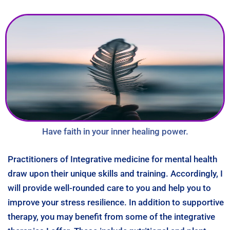
Have faith in your inner healing power.
Practitioners of Integrative medicine for mental health
draw upon their unique skills and training. Accordingly, I
will provide well-rounded care to you and help you to
improve your stress resilience. In addition to supportive
therapy, you may benefit from some of the integrative