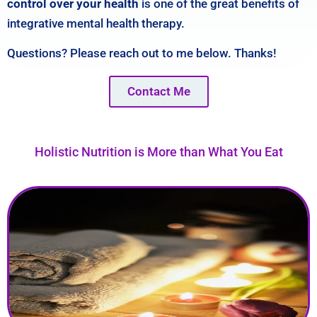
control over your health
is one of the great benefits of
integrative mental health therapy
.
Questions? Please reach out to me below. Thanks!
Contact Me
Holistic Nutrition is More than What You Eat