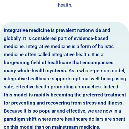
health.
Integrative medicine
is prevalent nationwide and
globally. It is considered part of evidence-based
medicine. Integrative medicine is a form of holistic
medicine often called integrative health. It is a
burgeoning field of healthcare that encompasses
many whole health systems.
As a whole-person model,
integrative healthcare supports optimal well-being using
safe, effective health-promoting approaches. Indeed,
this model is rapidly becoming the preferred treatment
for preventing and recovering from stress and illness.
Because it is so popular and effective, we are now in a
paradigm shift
where more healthcare dollars are spent
on this model than on mainstream medicine.