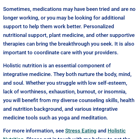
Sometimes, medications may have been tried and are no
longer working, or you may be looking for additional
support to help them work better. Personalized
nutritional support, plant medicine, and other supportive
therapies can bring the breakthrough you seek. It is also
important to coordinate care with your providers.
Holistic nutrition is an essential component of
integrative medicine. They both nurture the body, mind,
and soul. Whether you struggle with low self-esteem,
lack of worthiness, exhaustion, burnout, or insomnia,
you will benefit from my diverse counseling skills, health
and nutrition background, and various integrative
medicine tools such as yoga and meditation.
For more information, see
Stress Eating
and
Holistic