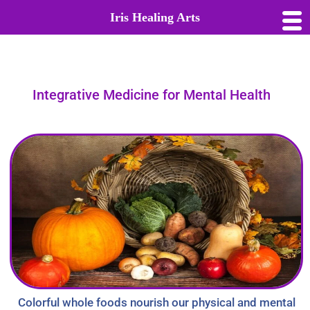
Iris Healing Arts
Integrative Medicine for Mental Health
Colorful whole foods nourish our physical and mental