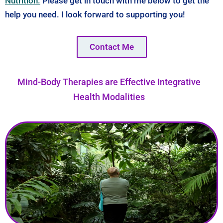
Nutrition.
Please get in touch with me below to get the
help you need. I look forward to supporting you!
Contact Me
Mind-Body Therapies are Effective Integrative
Health Modalities