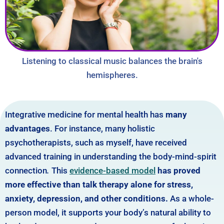
Listening to classical music balances the brain's
hemispheres.
Integrative medicine for mental health has
many
advantages
. For instance, many holistic
psychotherapists, such as myself, have received
advanced training in understanding the body-mind-spirit
connection
.
This
evidence-based model
has proved
more effective than talk therapy alone for stress,
anxiety, depression, and other conditions.
As a whole-
person model, it supports your body’s natural ability to