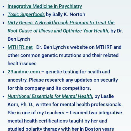
Integrative Medicine in Psychiatry
Toxic Superfoods
by Sally K. Norton
Dirty Genes: A Breakthrough Program to Treat the
Root Cause of Illness and Optimize Your Health
,
by Dr.
Ben Lynch
MTHFR.net
Dr. Ben Lynch’s website on MTHRF and
other common genetic mutations and their related
health issues
23andme.com
– genetic testing for health and
ancestry. Please research any updates on security
for this company and its competitors.
Nutritional Essentials for Mental Health
, by Leslie
Korn, Ph. D., written for mental health professionals.
She is one of my teachers – I earned two integrative
mental health certifications taught by her and
studied polarity therapy with her in Boston years