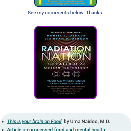
See my comments below. Thanks.
This is your brain on Food
, by Uma Naidoo, M.D.
Article on processed food and mental health