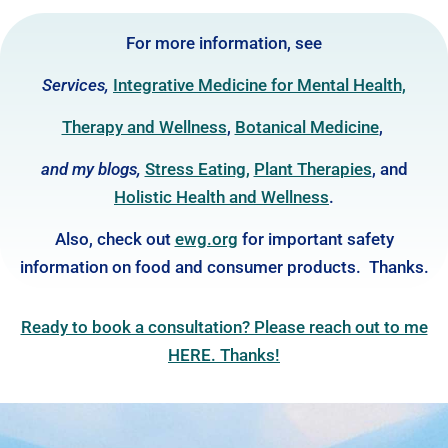
For more information, see
Services,
Integrative Medicine for Mental Health,
Therapy and Wellness
,
Botanical Medicine
,
and my blogs,
Stress Eating
,
Plant Thera
pies
, and
Holistic Health and Wellness
.
Also, check out
ewg.org
for important safety
information on food and consumer products. Thanks.
Ready to book a consultation? Please reach out to me
HERE. Thanks!