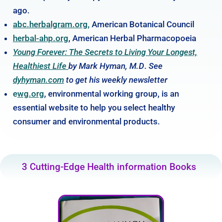
ago.
abc.herbalgram.org,
American Botanical Council
herbal-ahp.org
, American Herbal Pharmacopoeia
Young Forever: The Secrets to Living Your Longest,
Healthiest Life
by Mark Hyman, M.D
.
See
dyhyman.com
to get his weekly newsletter
e
wg.org
, environmental working group, is an
essential website to help you select healthy
consumer and environmental products.
3 Cutting-Edge Health information Books