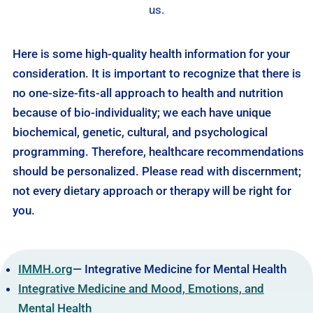
us.
Here is some high-quality health information for your
consideration. It is important to recognize that there is
no one-size-fits-all approach to health and nutrition
because of bio-individuality; we each have unique
biochemical, genetic, cultural, and psychological
programming. Therefore, healthcare recommendations
should be personalized. Please read with discernment;
not every dietary approach or therapy will be right for
you.
IMMH.org
— Integrative Medicine for Mental Health
Integrative Medicine and Mood, Emotions, and
Mental Health