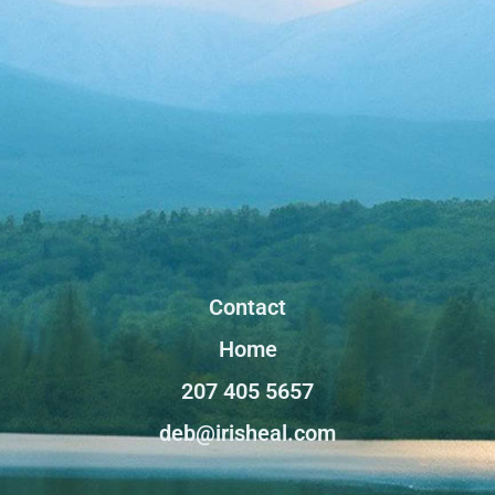
Contact
Home
207 405 5657
deb@irisheal.com