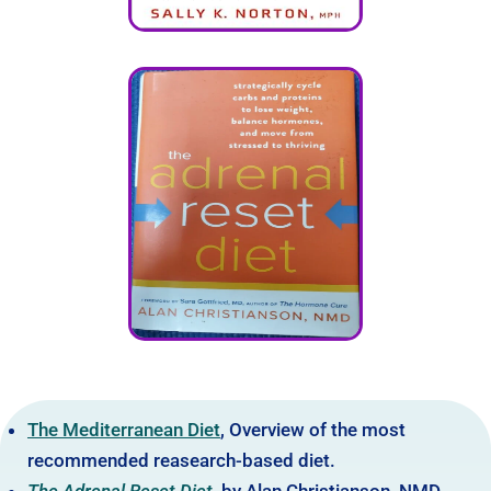
The Mediterranean Diet
, Overview of the most
recommended reasearch-based diet.
The Adrenal Reset Diet
,
by Alan Christianson, NMD.