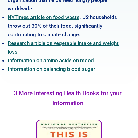
worldwide.
NYTimes article on food waste
. US households
throw out 30% of their food, significantly
contributing to climate change.
Research article on vegetable intake and weight
loss
Information on amino acids on mood
Information on balancing blood sugar
3 More Interesting Health Books for your
Information