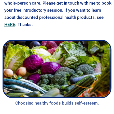
whole-person care. Please get in touch with me to book
your free introductory session. If you want to learn
about discounted professional health products, see
HERE
. Thanks.
Choosing healthy foods builds self-esteem.