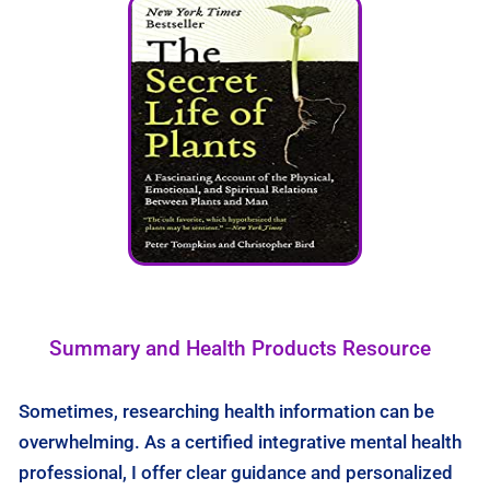
Summary and Health Products Resource
Sometimes, researching health information can be
overwhelming. As a certified integrative mental health
professional, I offer clear guidance and personalized