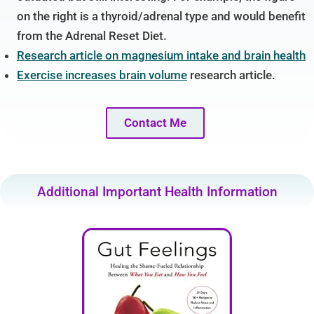
on the right is a thyroid/adrenal type and would benefit
from the Adrenal Reset Diet.
Research article on magnesium intake and brain health
Exercise increases brain volume
research article.
Contact Me
Additional Important Health Information