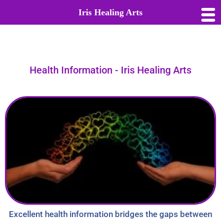
Iris Healing Arts
Health Information - Iris Healing Arts
Excellent health information bridges the gaps between