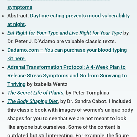
symptoms
Abstract:
Daytime eating prevents mood vulnerability
at night
.
Eat Right for Your
Type and Live Right for Your Type
by
Dr. Peter J. D’Adamo are valuable classic texts.
Dadamo.com – You can purchase your blood typing
kit here.
Adrenal Transformation Protocol: A 4-Week Plan to
Release Stress Symptoms and Go from Surviving to
Thriving
by Izabella Wentz
The Secret Life of Plants
,
by Peter Tompkins
The Body Shaping Diet
,
by Dr. Sandra Cabot. I Included
this classic book with images of women’s unique body
shapes for you to see that we are not meant to look
like anyone but ourselves. Some of the content is
outdated but still interesting. For example, the figure