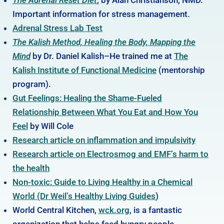
Important information for stress management.
Adrenal Stress Lab Test
The Kalish Method, Healing the Body, Mapping the
Mind
by Dr. Daniel Kalish–He trained me at
The
Kalish Institute of Functional Medicine
(mentorship
program).
Gut Feelings: Healing the Shame-Fueled
Relationship Between What You Eat and How You
Feel
by Will Cole
Research article on inflammation and impulsivity
Research article on Electrosmog and EMF’s harm to
the health
Non-toxic: Guide to Living Healthy in a Chemical
World (Dr Weil’s Healthy Living Guides
)
World Central Kitchen,
wck.org
, is a fantastic
organization that helps feed hungry people